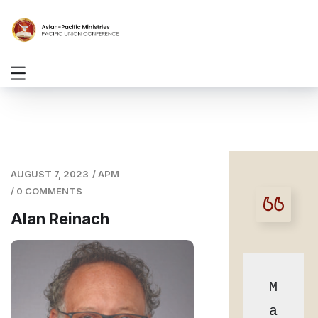
AUGUST 7, 2023
/
APM
/
0 COMMENTS
Alan Reinach
M
a