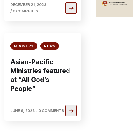
DECEMBER 21, 2023
/
0 COMMENTS
MINISTRY
NEWS
Asian-Pacific
Ministries featured
at “All God’s
People”
JUNE 6, 2023
/
0 COMMENTS