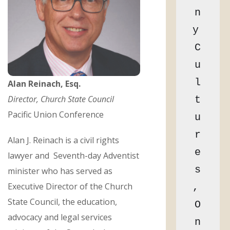
n
y 
C
u
l
Alan Reinach, Esq.
Director, Church State Council
t
Pacific Union Conference
u
r
Alan J. Reinach is a civil rights
e
lawyer and Seventh-day Adventist
s
minister who has served as
Executive Director of the Church
, 
State Council, the education,
O
advocacy and legal services
n