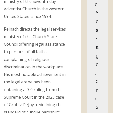
ministry of the Seventh-day
e 
Adventist Church in the western
M
United States, since 1994.
e
Reinach directs the legal services
s
ministry of the Church State
s
Council offering legal assistance
a
to persons of all faiths
g
complaining of religious
e
discrimination in the workplace.
, 
His most notable achievement in
O
the legal arena has been
obtaining a 9-0 ruling from the
n
Supreme Court in the 2023 case
e 
of Groff v DeJoy, redefining the
S
standard of “undue hardship”