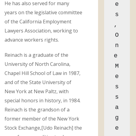
He has also served for many
e
years on the legislative committee
s
of the California Employment
, 
Lawyers Association, working to
O
advance workers rights.
n
Reinach is a graduate of the
e 
University of North Carolina,
M
Chapel Hill School of Law in 1987,
e
and of the State University of
s
New York at New Paltz, with
s
special honors in history, in 1984.
a
Reinach is the grandson of a
g
former member of the New York
Stock Exchange,[Udo Reinach] the
e