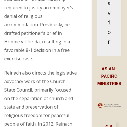
a
required to justify an employer’s
v
denial of religious
i
accommodation. Previously, he
o
drafted petitioner’s brief in
Hobbie v. Florida, resulting in a
r
favorable 8-1 decision in a free
exercise case.
ASIAN-
Reinach also directs the legislative
PACIFIC
advocacy work of the Church
MINISTRIES
State Council, primarily focused
on the separation of church and
state and preservation of
religious freedom for peaceful
people of faith. In 2012, Reinach