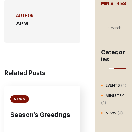
MINISTRIES
AUTHOR
APM
S
e
a
r
Categor
ies
c
h
Related Posts
(1)
EVENTS
MINISTRY
NEWS
(1)
(4)
NEWS
Season’s Greetings