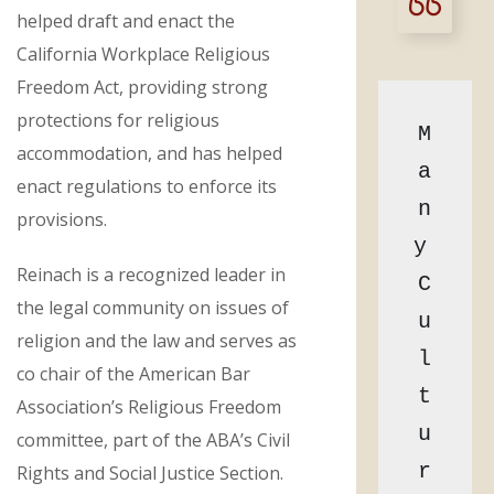
helped draft and enact the
California Workplace Religious
Freedom Act, providing strong
protections for religious
M
accommodation, and has helped
a
enact regulations to enforce its
n
provisions.
y 
Reinach is a recognized leader in
C
the legal community on issues of
u
religion and the law and serves as
l
co chair of the American Bar
t
Association’s Religious Freedom
u
committee, part of the ABA’s Civil
r
Rights and Social Justice Section.