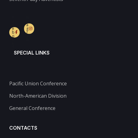
F
In
a
st
c
a
e
g
b
r
o
a
o
m
k-
f
SPECIAL LINKS
Pacific Union Conference
North-American Division
General Conference
CONTACTS