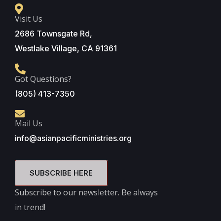
Visit Us
2686 Townsgate Rd,
Westlake Village, CA 91361
Got Questions?
(805) 413-7350
Mail Us
info@asianpacificministries.org
SUBSCRIBE HERE
Subscribe to our newsletter. Be always
in trend!