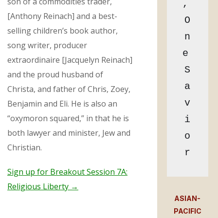
son of a commodities trader,
, 
[Anthony Reinach] and a best-
O
selling children’s book author,
n
song writer, producer
e 
extraordinaire [Jacquelyn Reinach]
S
and the proud husband of
a
Christa, and father of Chris, Zoey,
v
Benjamin and Eli. He is also an
“oxymoron squared,” in that he is
i
both lawyer and minister, Jew and
o
Christian.
r
Sign up for Breakout Session 7A:
Religious Liberty →
ASIAN-
PACIFIC