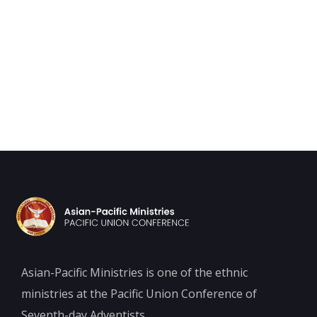
Asian-Pacific Ministries is one of the ethnic
ministries at the Pacific Union Conference of
Seventh-day Adventists