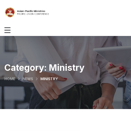
Category:
Ministry
HOME
NEWS
MINISTRY