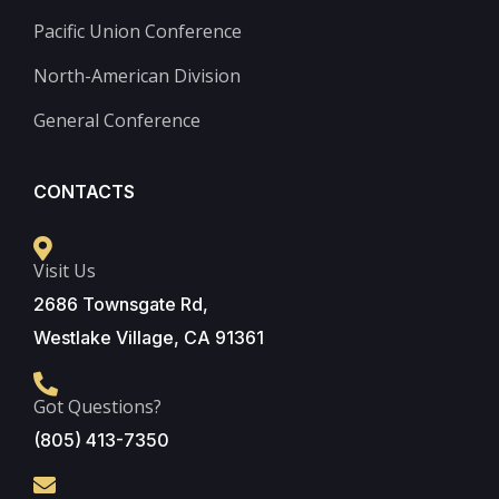
Pacific Union Conference
North-American Division
General Conference
CONTACTS
Visit Us
2686 Townsgate Rd,
Westlake Village, CA 91361
Got Questions?
(805) 413-7350