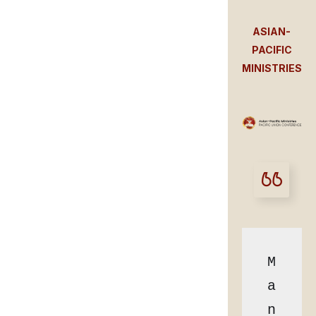
ASIAN-
PACIFIC
MINISTRIES
M
a
n