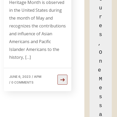
Heritage Month is observed
u
in the United States during
r
the month of May and
e
recognizes the contributions
and influence of Asian
s
Americans and Pacific
, 
Islander Americans to the
O
history, […]
n
e 
JUNE 6, 2023
/
APM
M
/
0 COMMENTS
e
s
s
a