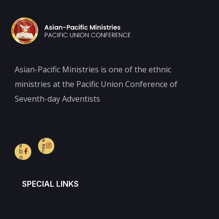
Asian-Pacific Ministries is one of the ethnic
ministries at the Pacific Union Conference of
Seventh-day Adventists
F
In
a
st
c
a
e
g
b
r
o
a
o
m
k-
f
SPECIAL LINKS