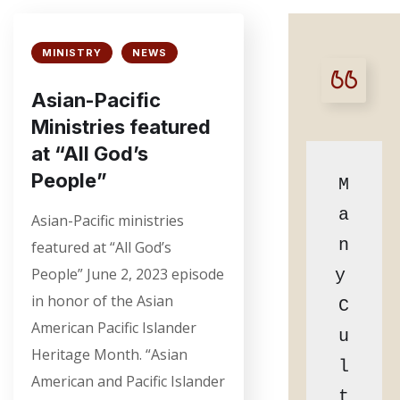
MINISTRY
NEWS
Asian-Pacific
Ministries featured
at “All God’s
People”
M
a
Asian-Pacific ministries
n
featured at “All God’s
People” June 2, 2023 episode
y 
in honor of the Asian
C
American Pacific Islander
u
Heritage Month. “Asian
l
American and Pacific Islander
t