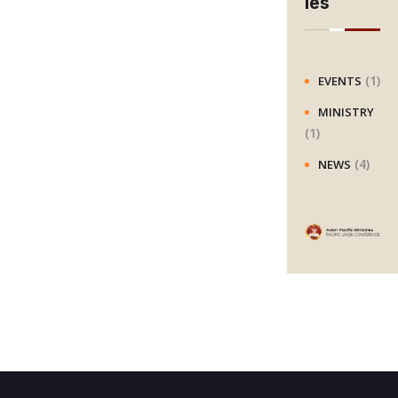
ies
c
h
(1)
EVENTS
MINISTRY
(1)
(4)
NEWS