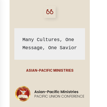
Many Cultures, One 
Message, One Savior
ASIAN-PACIFIC MINISTRIES