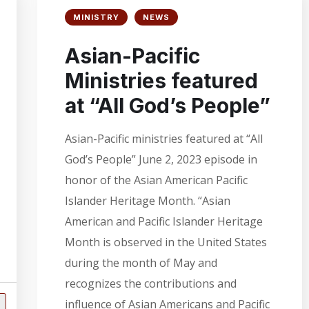
MINISTRY
NEWS
Asian-Pacific
Ministries featured
at “All God’s People”
Asian-Pacific ministries featured at “All
God’s People” June 2, 2023 episode in
honor of the Asian American Pacific
Islander Heritage Month. “Asian
American and Pacific Islander Heritage
Month is observed in the United States
during the month of May and
recognizes the contributions and
influence of Asian Americans and Pacific