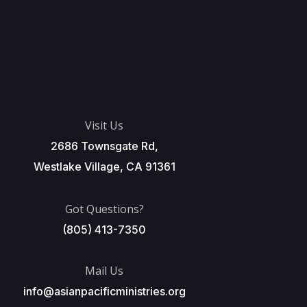
Visit Us
2686 Townsgate Rd,
Westlake Village, CA 91361
Got Questions?
(805) 413-7350
Mail Us
info@asianpacificministries.org