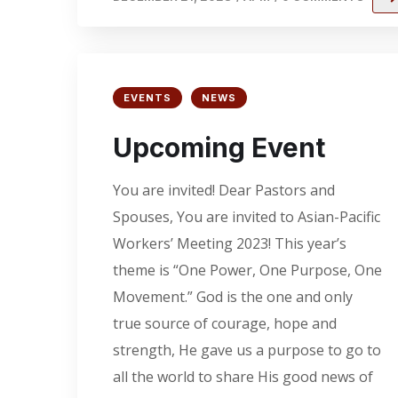
EVENTS
NEWS
Upcoming Event
You are invited! Dear Pastors and
Spouses, You are invited to Asian-Pacific
Workers’ Meeting 2023! This year’s
theme is “One Power, One Purpose, One
Movement.” God is the one and only
true source of courage, hope and
strength, He gave us a purpose to go to
all the world to share His good news of