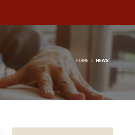
HOME
NEWS