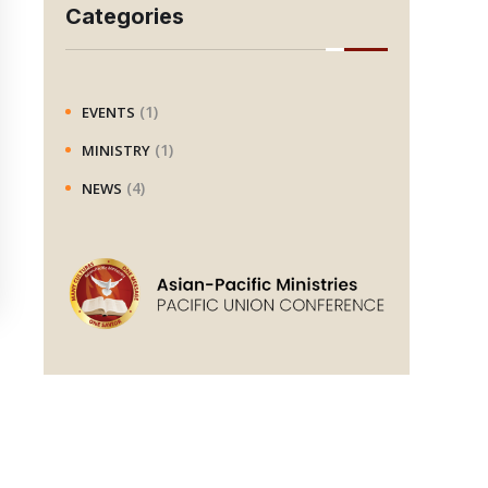
r
Categories
c
h
(1)
EVENTS
(1)
MINISTRY
(4)
NEWS