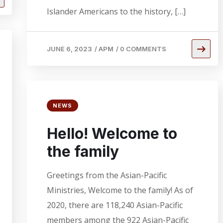
Islander Americans to the history, […]
JUNE 6, 2023
/
APM
/
0 COMMENTS
NEWS
Hello! Welcome to
the family
Greetings from the Asian-Pacific
Ministries, Welcome to the family! As of
2020, there are 118,240 Asian-Pacific
members among the 922 Asian-Pacific