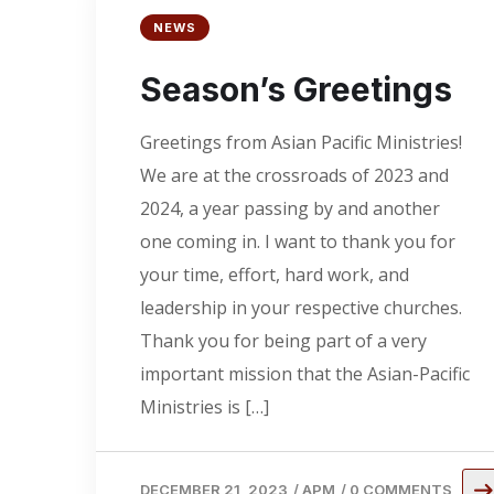
NEWS
Season’s Greetings
Greetings from Asian Pacific Ministries!
We are at the crossroads of 2023 and
2024, a year passing by and another
one coming in. I want to thank you for
your time, effort, hard work, and
leadership in your respective churches.
Thank you for being part of a very
important mission that the Asian-Pacific
Ministries is […]
DECEMBER 21, 2023
/
APM
/
0 COMMENTS