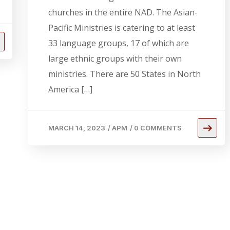
churches in the entire NAD. The Asian-
Pacific Ministries is catering to at least
33 language groups, 17 of which are
large ethnic groups with their own
ministries. There are 50 States in North
America […]
MARCH 14, 2023
/
APM
/
0 COMMENTS