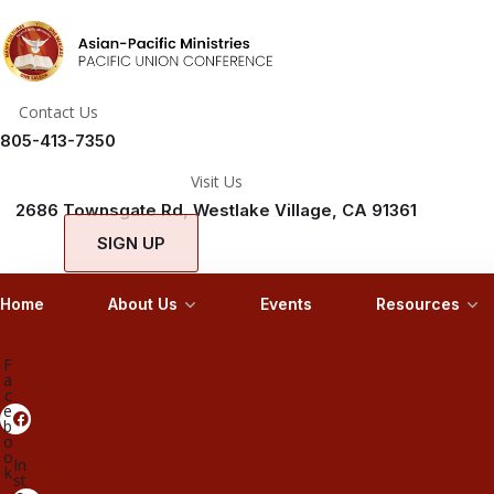
Contact Us
805-413-7350
Visit Us
2686 Townsgate Rd, Westlake Village, CA 91361
SIGN UP
Home
About Us
Events
Resources
F
a
c
e
b
o
o
In
k
st