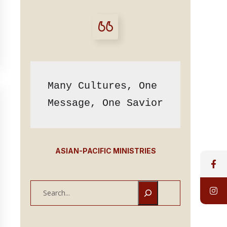
Many Cultures, One 
Message, One Savior
ASIAN-PACIFIC MINISTRIES
S
e
a