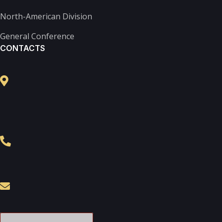
North-American Division
General Conference
CONTACTS