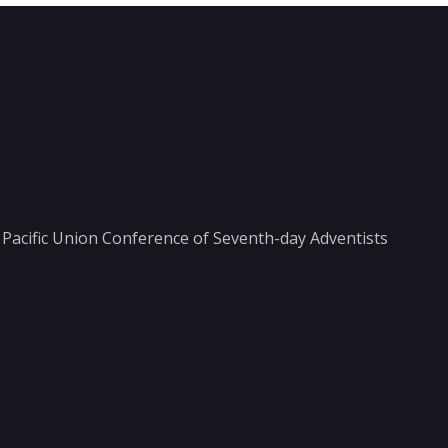
he Pacific Union Conference of Seventh-day Adventists