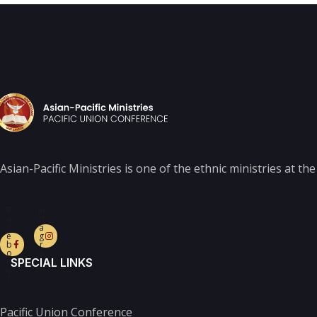
Asian-Pacific Ministries is one of the ethnic ministries at t
F
In
a
st
c
a
e
g
b
r
o
a
o
m
SPECIAL LINKS
k-
f
Pacific Union Conference