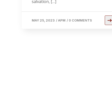
salvation, […]
MAY 25, 2023
/
APM
/
0 COMMENTS