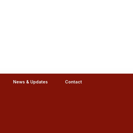
News & Updates
Contact