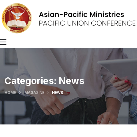
Categories:
News
HOME
MAGAZINE
NEWS