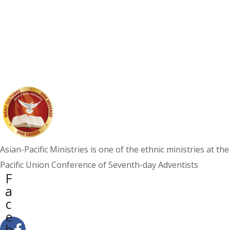
North American Division
Approves Filipino Advisory,
Affirms Arreola as Leader
NEWS
Asian-Pacific Ministries is one of the ethnic ministries at the
Pacific Union Conference of Seventh-day Adventists
F
a
c
e
b