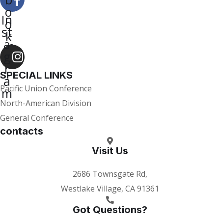
o
In
o
st
k
a
-f
g
r
SPECIAL LINKS
a
Pacific Union Conference
m
North-American Division
General Conference
contacts
Visit Us
2686 Townsgate Rd,
Westlake Village, CA 91361
Got Questions?