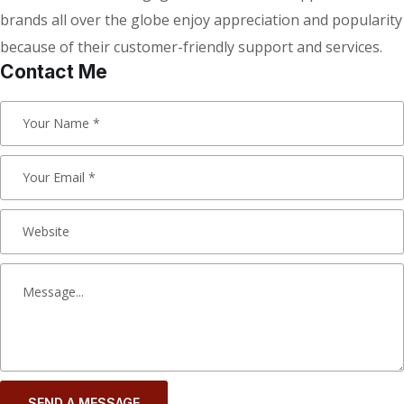
brands all over the globe enjoy appreciation and popularity
because of their customer-friendly support and services.
Contact Me
SEND A MESSAGE