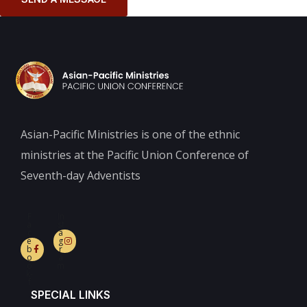
Asian-Pacific Ministries is one of the ethnic
ministries at the Pacific Union Conference of
Seventh-day Adventists
F
In
a
st
c
a
e
g
b
r
o
a
o
m
k-
f
SPECIAL LINKS