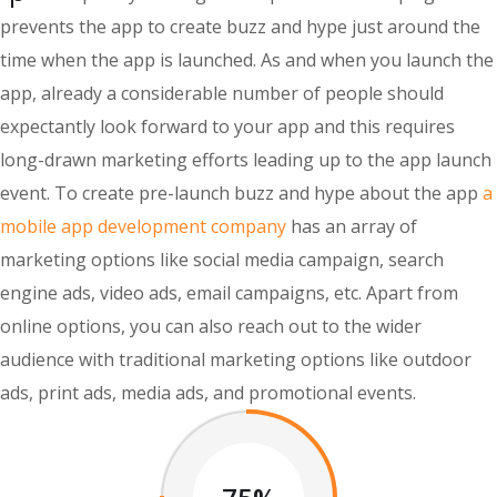
prevents the app to create buzz and hype just around the
time when the app is launched. As and when you launch the
app, already a considerable number of people should
expectantly look forward to your app and this requires
long-drawn marketing efforts leading up to the app launch
event. To create pre-launch buzz and hype about the app
a
mobile app development company
has an array of
marketing options like social media campaign, search
engine ads, video ads, email campaigns, etc. Apart from
online options, you can also reach out to the wider
audience with traditional marketing options like outdoor
ads, print ads, media ads, and promotional events.