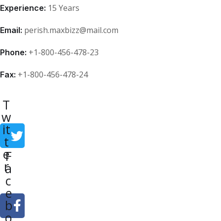
15 Years
Experience:
perish.maxbizz@mail.com
Email:
+1-800-456-478-23
Phone:
+1-800-456-478-24
Fax:
T
w
it
t
e
F
r
a
c
e
b
o