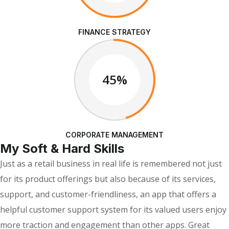
FINANCE STRATEGY
45%
CORPORATE MANAGEMENT
My Soft & Hard Skills
Just as a retail business in real life is remembered not just
for its product offerings but also because of its services,
support, and customer-friendliness, an app that offers a
helpful customer support system for its valued users enjoy
more traction and engagement than other apps. Great