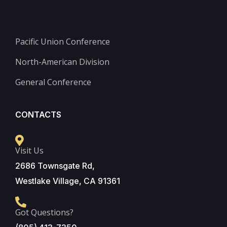
Pacific Union Conference
North-American Division
General Conference
CONTACTS
Visit Us
2686 Townsgate Rd,
Westlake Village, CA 91361
Got Questions?