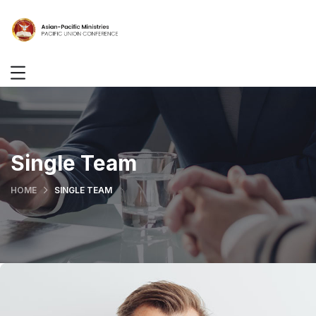
Single Team
HOME
SINGLE TEAM