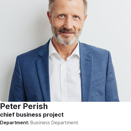
Peter Perish
chief business project
Business Department
Department: