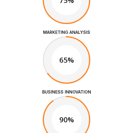
75%
MARKETING ANALYSIS
65%
BUSINESS INNOVATION
90%