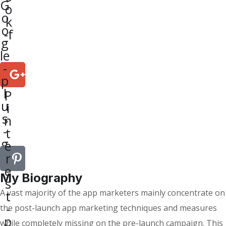
G
o
o
k
o
-f
g
le
-
p
l
P
u
i
s
n
-
t
g
e
r
e
My Biography
s
A vast majority of the app marketers mainly concentrate on
t
-
the post-launch app marketing techniques and measures
p
while completely missing on the pre-launch campaign. This