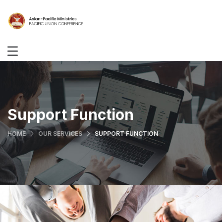
Support Function
HOME
OUR SERVICES
SUPPORT FUNCTION