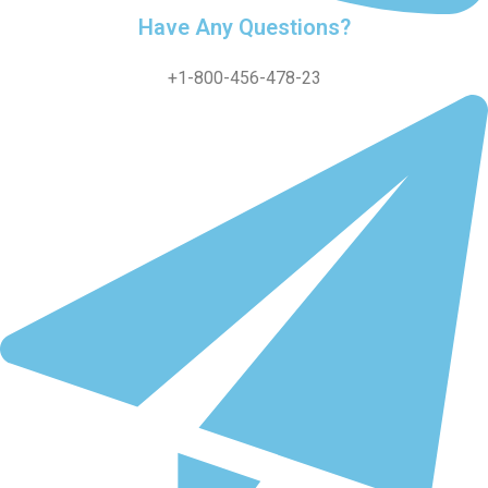
Have Any Questions?
+1-800-456-478-23