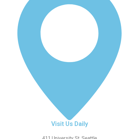
Visit Us Daily
411 University St, Seattle