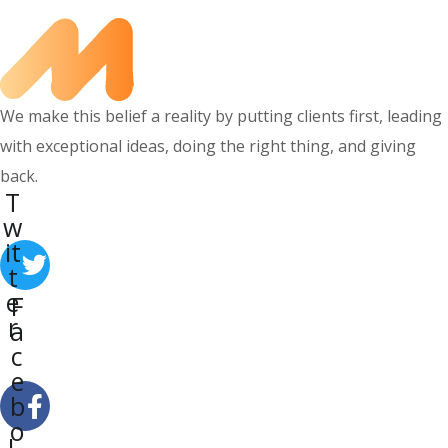
We make this belief a reality by putting clients first, leading
with exceptional ideas, doing the right thing, and giving
back.
T
w
it
t
e
F
r
a
c
e
b
o
L