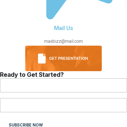
Mail Us
maxbizz@mail.com
Ready to Get Started?
SUBSCRIBE NOW