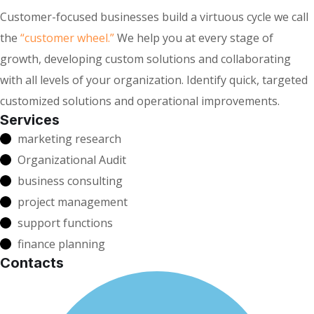
Customer-focused businesses build a virtuous cycle we call
the
“customer wheel.”
We help you at every stage of
growth, developing custom solutions and collaborating
with all levels of your organization. Identify quick, targeted
customized solutions and operational improvements.
Services
marketing research
Organizational Audit
business consulting
project management
support functions
finance planning
Contacts