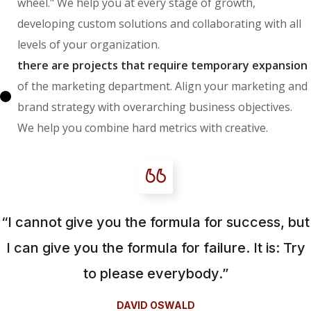
wheel." We help you at every stage of growth,
developing custom solutions and collaborating with all
levels of your organization.
there are projects that require temporary expansion
of the marketing department. Align your marketing and
brand strategy with overarching business objectives.
We help you combine hard metrics with creative.
“I cannot give you the formula for success, but
I can give you the formula for failure. It is: Try
to please everybody.”
DAVID OSWALD