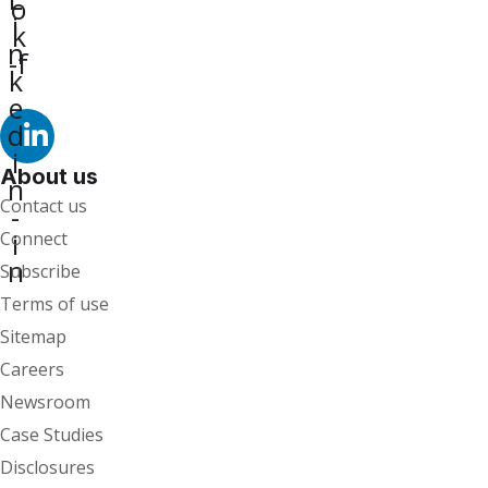
o
i
k
n
-f
k
e
d
i
About us
n
Contact us
-
i
Connect
n
Subscribe
Terms of use
Sitemap
Careers
Newsroom
Case Studies
Disclosures