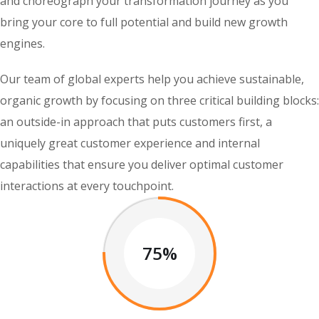
and choreograph your transformation journey as you
bring your core to full potential and build new growth
engines.
Our team of global experts help you achieve sustainable,
organic growth by focusing on three critical building blocks:
an outside-in approach that puts customers first, a
uniquely great customer experience and internal
capabilities that ensure you deliver optimal customer
interactions at every touchpoint.
75%