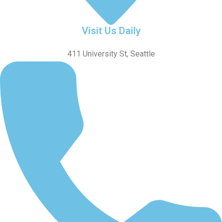
Visit Us Daily
411 University St, Seattle