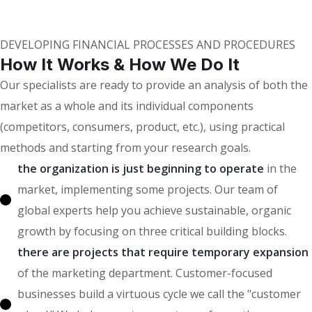
Our Clients
DEVELOPING FINANCIAL PROCESSES AND PROCEDURES
How It Works & How We Do It
Our specialists are ready to provide an analysis of both the
market as a whole and its individual components
(competitors, consumers, product, etc.), using practical
methods and starting from your research goals.
the organization is just beginning to operate
in the
market, implementing some projects. Our team of
global experts help you achieve sustainable, organic
growth by focusing on three critical building blocks.
there are projects that require temporary expansion
of the marketing department. Customer-focused
businesses build a virtuous cycle we call the "customer