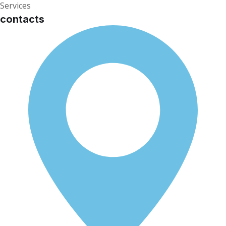
Services
contacts