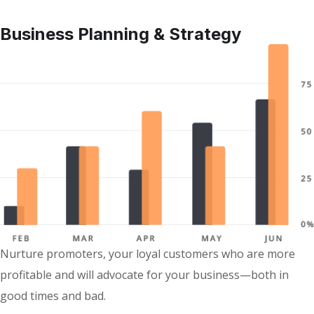
Business Planning & Strategy
Nurture promoters, your loyal customers who are more
profitable and will advocate for your business—both in
good times and bad.