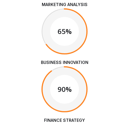
MARKETING ANALYSIS
65%
BUSINESS INNOVATION
90%
FINANCE STRATEGY
We are Always Ready to Assist