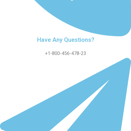
Have Any Questions?
+1-800-456-478-23