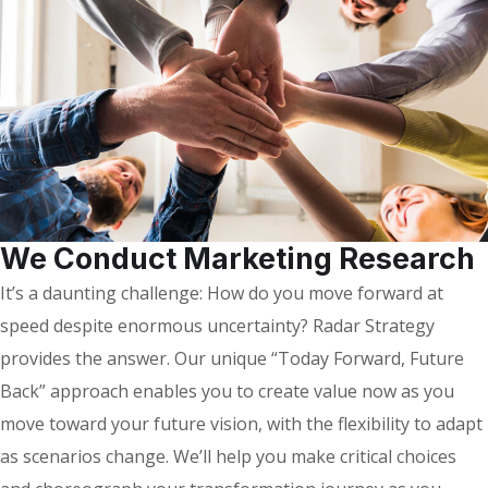
We Conduct Marketing Research
It’s a daunting challenge: How do you move forward at
speed despite enormous uncertainty? Radar Strategy
provides the answer. Our unique “Today Forward, Future
Back” approach enables you to create value now as you
move toward your future vision, with the flexibility to adapt
as scenarios change. We’ll help you make critical choices