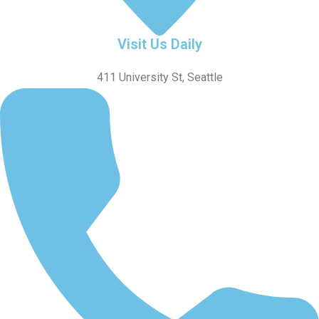
Visit Us Daily
411 University St, Seattle