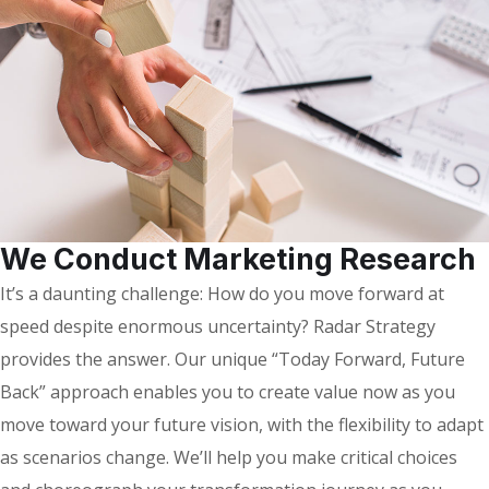
We Conduct Marketing Research
It’s a daunting challenge: How do you move forward at
speed despite enormous uncertainty? Radar Strategy
provides the answer. Our unique “Today Forward, Future
Back” approach enables you to create value now as you
move toward your future vision, with the flexibility to adapt
as scenarios change. We’ll help you make critical choices