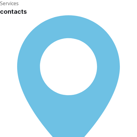
Services
contacts