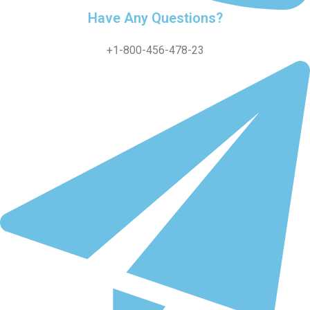
Have Any Questions?
+1-800-456-478-23