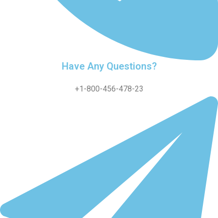
Have Any Questions?
+1-800-456-478-23