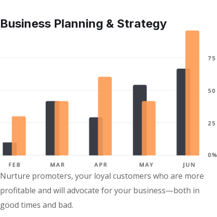
Business Planning & Strategy
Nurture promoters, your loyal customers who are more
profitable and will advocate for your business—both in
good times and bad.