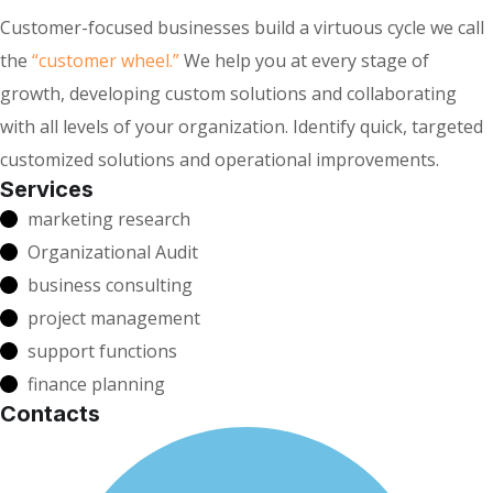
Customer-focused businesses build a virtuous cycle we call
the
“customer wheel.”
We help you at every stage of
growth, developing custom solutions and collaborating
with all levels of your organization. Identify quick, targeted
customized solutions and operational improvements.
Services
marketing research
Organizational Audit
business consulting
project management
support functions
finance planning
Contacts