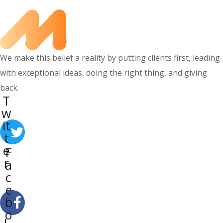
We make this belief a reality by putting clients first, leading
with exceptional ideas, doing the right thing, and giving
back.
T
w
it
t
e
F
r
a
c
e
b
o
L