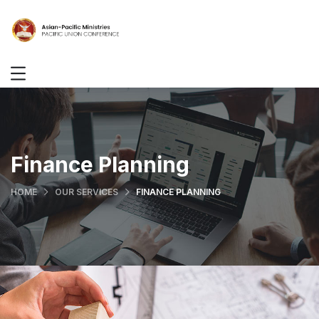
Finance Planning
HOME
OUR SERVICES
FINANCE PLANNING