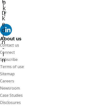
o
i
k
n
-f
k
e
d
i
About us
n
Contact us
-
i
Connect
n
Subscribe
Terms of use
Sitemap
Careers
Newsroom
Case Studies
Disclosures