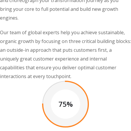
and choreograph your transformation journey as you
bring your core to full potential and build new growth
engines.
Our team of global experts help you achieve sustainable,
organic growth by focusing on three critical building blocks:
an outside-in approach that puts customers first, a
uniquely great customer experience and internal
capabilities that ensure you deliver optimal customer
interactions at every touchpoint.
75%