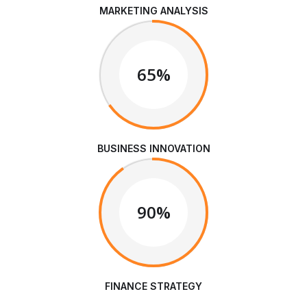
MARKETING ANALYSIS
65%
BUSINESS INNOVATION
90%
FINANCE STRATEGY
We are Always Ready to Assist