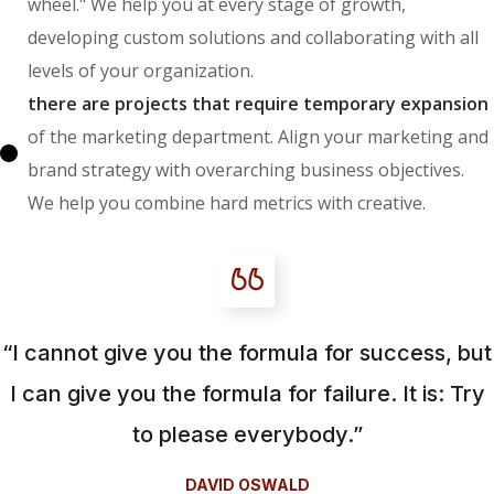
wheel." We help you at every stage of growth,
developing custom solutions and collaborating with all
levels of your organization.
there are projects that require temporary expansion
of the marketing department. Align your marketing and
brand strategy with overarching business objectives.
We help you combine hard metrics with creative.
“I cannot give you the formula for success, but
I can give you the formula for failure. It is: Try
to please everybody.”
DAVID OSWALD