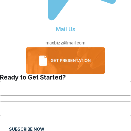
Mail Us
maxbizz@mail.com
Ready to Get Started?
SUBSCRIBE NOW