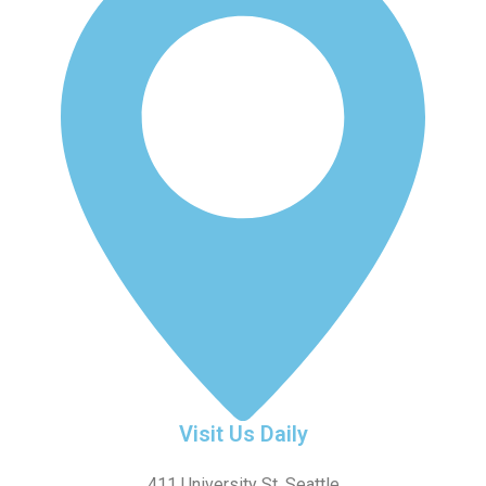
Visit Us Daily
411 University St, Seattle