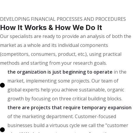
Our Clients
DEVELOPING FINANCIAL PROCESSES AND PROCEDURES
How It Works & How We Do It
Our specialists are ready to provide an analysis of both the
market as a whole and its individual components
(competitors, consumers, product, etc.), using practical
methods and starting from your research goals.
the organization is just beginning to operate
in the
market, implementing some projects. Our team of
global experts help you achieve sustainable, organic
growth by focusing on three critical building blocks.
there are projects that require temporary expansion
of the marketing department. Customer-focused
businesses build a virtuous cycle we call the "customer