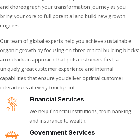
and choreograph your transformation journey as you
bring your core to full potential and build new growth
engines.
Our team of global experts help you achieve sustainable,
organic growth by focusing on three critical building blocks:
an outside-in approach that puts customers first, a
uniquely great customer experience and internal
capabilities that ensure you deliver optimal customer
interactions at every touchpoint.
Financial Services
We help financial institutions, from banking
and insurance to wealth.
Government Services