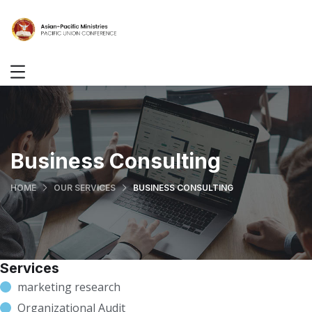
Business Consulting
HOME
OUR SERVICES
BUSINESS CONSULTING
Services
marketing research
Organizational Audit