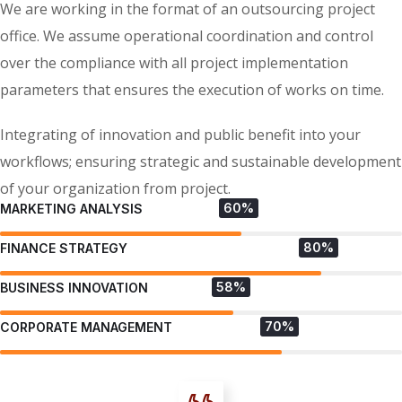
We are working in the format of an outsourcing project
office. We assume operational coordination and control
over the compliance with all project implementation
parameters that ensures the execution of works on time.
Integrating of innovation and public benefit into your
workflows; ensuring strategic and sustainable development
of your organization from project.
60%
MARKETING ANALYSIS
80%
FINANCE STRATEGY
58%
BUSINESS INNOVATION
70%
CORPORATE MANAGEMENT