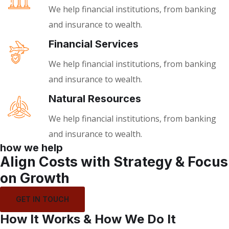
We help financial institutions, from banking
and insurance to wealth.
Financial Services
We help financial institutions, from banking
and insurance to wealth.
Natural Resources
We help financial institutions, from banking
and insurance to wealth.
how we help
Align Costs with Strategy & Focus
on Growth
GET IN TOUCH
How It Works & How We Do It