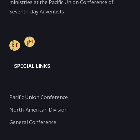
ministries at the Pacific Union Conference of
Seventh-day Adventists
F
In
a
st
c
a
e
g
b
r
o
a
o
m
k-
f
SPECIAL LINKS
Pacific Union Conference
North-American Division
General Conference