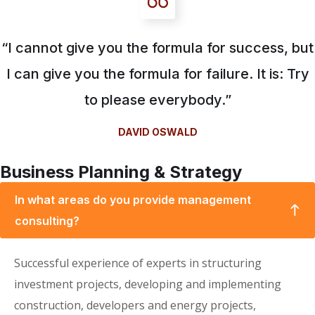
“I cannot give you the formula for success, but
I can give you the formula for failure. It is: Try
to please everybody.”
DAVID OSWALD
Business Planning & Strategy
In what areas do you provide management
consulting?
Successful experience of experts in structuring
investment projects, developing and implementing
construction, developers and energy projects,