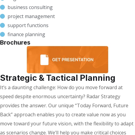
business consulting
project management
support functions
finance planning
Brochures
Strategic & Tactical Planning
It’s a daunting challenge: How do you move forward at
speed despite enormous uncertainty? Radar Strategy
provides the answer. Our unique “Today Forward, Future
Back” approach enables you to create value now as you
move toward your future vision, with the flexibility to adapt
as scenarios change. We’ll help you make critical choices