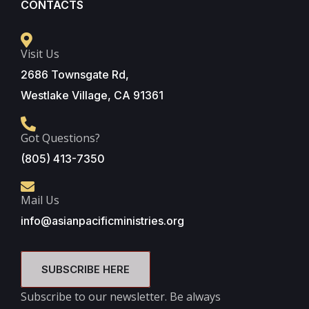
CONTACTS
Visit Us
2686 Townsgate Rd,
Westlake Village, CA 91361
Got Questions?
(805) 413-7350
Mail Us
info@asianpacificministries.org
SUBSCRIBE HERE
Subscribe to our newsletter. Be always