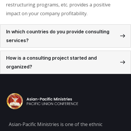
restructuring programs, etc. provides a positive
impact on your company profitability.
In which countries do you provide consulting
services?
How is a consulting project started and
organized?
Asian-Pacific Ministries is one of the ethnic