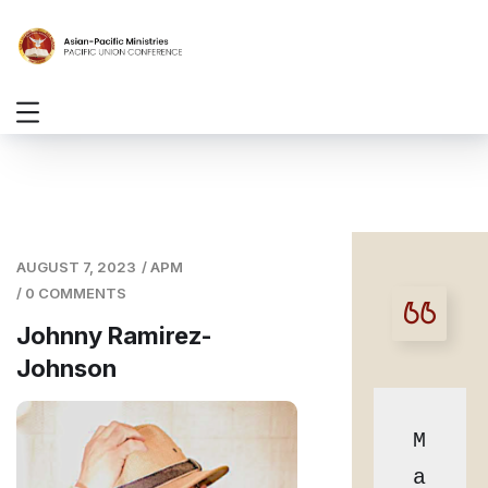
AUGUST 7, 2023
/
APM
/
0 COMMENTS
Johnny Ramirez-
Johnson
M
a