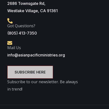
2686 Townsgate Rd,
Westlake Village, CA 91361
Got Questions?
(805) 413-7350
Mail Us
info@asianpacificministries.org
SUBSCRIBE HERE
Subscribe to our newsletter. Be always
in trend!