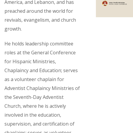
America, and Lebanon, and has
preached around the world for
revivals, evangelism, and church
growth.
He holds leadership committee
roles at the General Conference
for Hispanic Ministries,
Chaplaincy and Education; serves
as a volunteer chaplain for
Adventist Chaplaincy Ministries of
the Seventh-Day Adventist
Church, where he is actively
involved in the education,
supervision, and certification of
chaplains; serves as volunteer