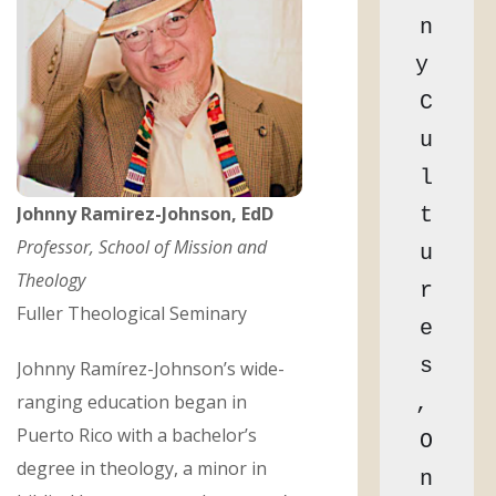
n
y 
C
u
l
Johnny Ramirez-Johnson, EdD
t
Professor, School of Mission and
u
Theology
r
Fuller Theological Seminary
e
s
Johnny Ramírez-Johnson’s wide-
ranging education began in
, 
Puerto Rico with a bachelor’s
O
degree in theology, a minor in
n