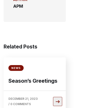
APM
Related Posts
NEWS
Season’s Greetings
DECEMBER 21, 2023
/
0 COMMENTS