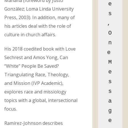
Mañana (foreword by Justo
e
González; Loma Linda University
s
Press, 2003). In addition, many of
, 
his articles deal with the role of
O
culture in church affairs.
n
His 2018 coedited book with Love
e 
Sechrest and Amos Yong, Can
M
“White” People Be Saved?
e
Triangulating Race, Theology,
s
and Mission (IVP Academic),
s
explores race and missiology
topics with a global, intersectional
a
focus.
g
e
Ramírez-Johnson describes