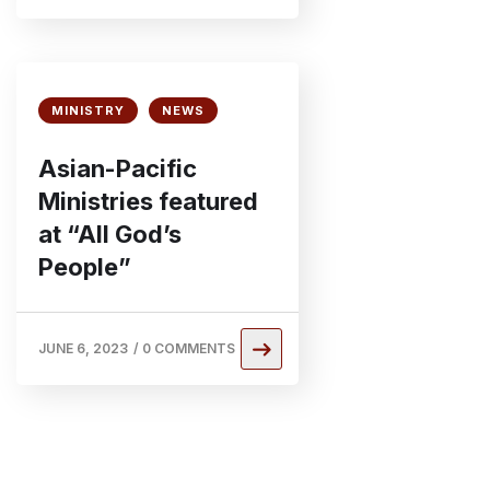
MINISTRY
NEWS
Asian-Pacific
Ministries featured
at “All God’s
People”
JUNE 6, 2023
/
0 COMMENTS