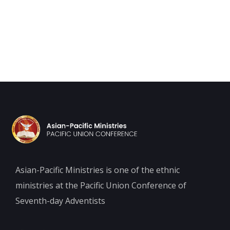
Asian-Pacific Ministries is one of the ethnic
ministries at the Pacific Union Conference of
Seventh-day Adventists