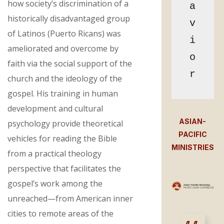
how society’s discrimination of a
a
historically disadvantaged group
v
of Latinos (Puerto Ricans) was
i
ameliorated and overcome by
o
faith via the social support of the
r
church and the ideology of the
gospel. His training in human
development and cultural
ASIAN-
psychology provide theoretical
PACIFIC
vehicles for reading the Bible
MINISTRIES
from a practical theology
perspective that facilitates the
gospel’s work among the
unreached—from American inner
cities to remote areas of the