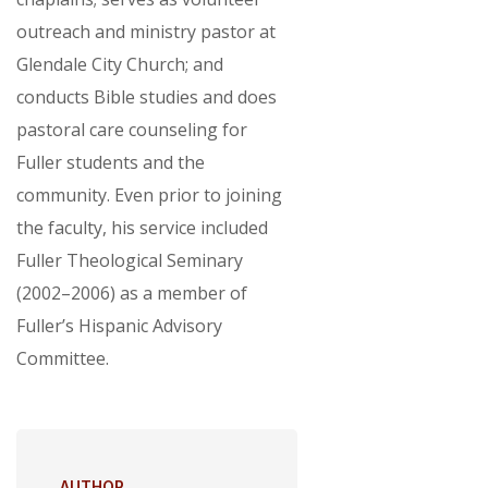
outreach and ministry pastor at
Glendale City Church; and
conducts Bible studies and does
pastoral care counseling for
Fuller students and the
community. Even prior to joining
the faculty, his service included
Fuller Theological Seminary
(2002–2006) as a member of
Fuller’s Hispanic Advisory
Committee.
AUTHOR