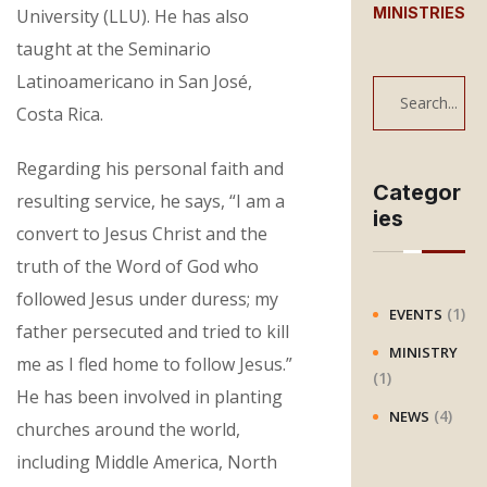
MINISTRIES
University (LLU). He has also
taught at the Seminario
Latinoamericano in San José,
S
Costa Rica.
e
a
Regarding his personal faith and
r
Categor
resulting service, he says, “I am a
ies
c
convert to Jesus Christ and the
h
truth of the Word of God who
followed Jesus under duress; my
(1)
EVENTS
father persecuted and tried to kill
MINISTRY
me as I fled home to follow Jesus.”
(1)
He has been involved in planting
(4)
NEWS
churches around the world,
including Middle America, North