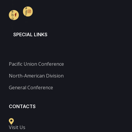
F
In
a
st
c
a
e
g
b
r
o
a
o
m
k-
f
SPECIAL LINKS
Pacific Union Conference
North-American Division
General Conference
CONTACTS
Visit Us