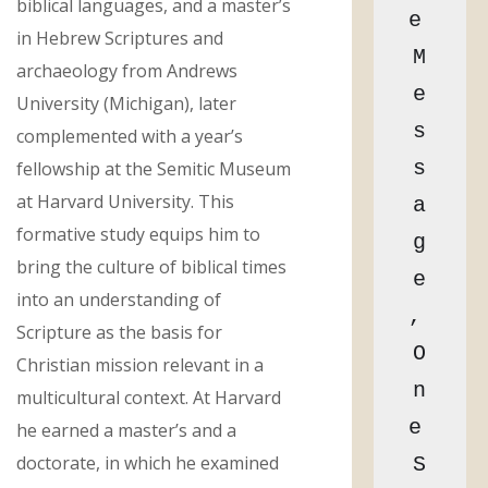
biblical languages, and a master’s
e 
in Hebrew Scriptures and
M
archaeology from Andrews
e
University (Michigan), later
s
complemented with a year’s
s
fellowship at the Semitic Museum
at Harvard University. This
a
formative study equips him to
g
bring the culture of biblical times
e
into an understanding of
, 
Scripture as the basis for
O
Christian mission relevant in a
n
multicultural context. At Harvard
e 
he earned a master’s and a
doctorate, in which he examined
S