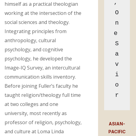
, 
himself as a practical theologian
O
working at the intersection of the
social sciences and theology.
n
Integrating principles from
e 
anthropology, cultural
S
psychology, and cognitive
a
psychology, he developed the
v
Image-IQ Survey, an intercultural
i
communication skills inventory.
o
Before joining Fuller’s faculty he
taught religion/theology full time
r
at two colleges and one
university, most recently as
professor of religion, psychology,
ASIAN-
and culture at Loma Linda
PACIFIC