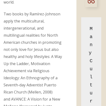
world.
Two books by Ramírez-Johnson
apply the multicultural,
intergenerational, and
M
multilingual realities for North
a
American churches in promoting
n
not only love for Jesus but also
y 
healthy and holy lifestyles: A Way
C
Up the Ladder, Motivation
u
Achievement via Religious
l
Ideology: An Ethnography of a
Seventh-day Adventist Puerto
t
Rican Church (Mellen, 2008)
u
and AVANCE: A Vision for a New
r