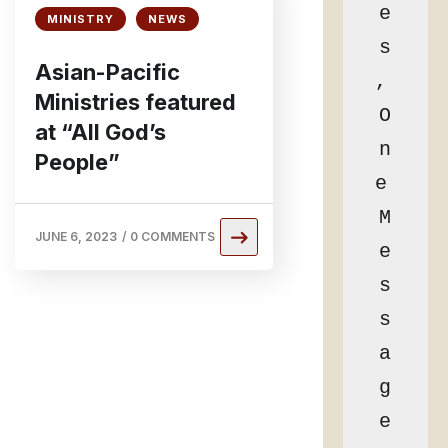
e
MINISTRY
NEWS
s
Asian-Pacific
, 
Ministries featured
O
at “All God’s
n
People”
e 
M
JUNE 6, 2023
/
0 COMMENTS
e
s
s
a
g
e