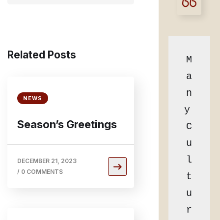
Related Posts
M
a
n
NEWS
y 
Season’s Greetings
C
u
l
DECEMBER 21, 2023
/
0 COMMENTS
t
u
r