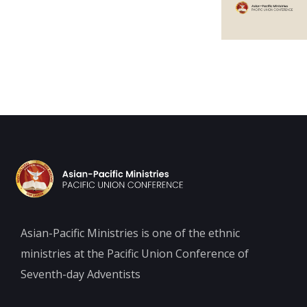
Asian-Pacific Ministries is one of the ethnic
ministries at the Pacific Union Conference of
Seventh-day Adventists