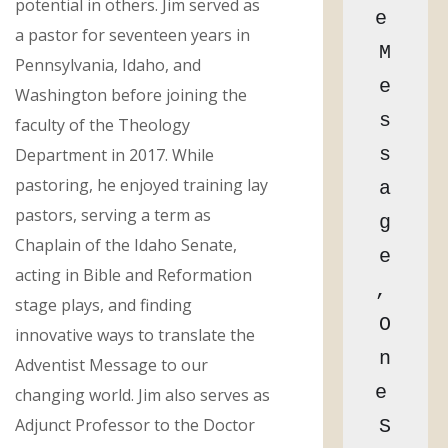
potential in others. Jim served as
e 
a pastor for seventeen years in
M
Pennsylvania, Idaho, and
e
Washington before joining the
s
faculty of the Theology
s
Department in 2017. While
pastoring, he enjoyed training lay
a
pastors, serving a term as
g
Chaplain of the Idaho Senate,
e
acting in Bible and Reformation
, 
stage plays, and finding
O
innovative ways to translate the
n
Adventist Message to our
e 
changing world. Jim also serves as
Adjunct Professor to the Doctor
S