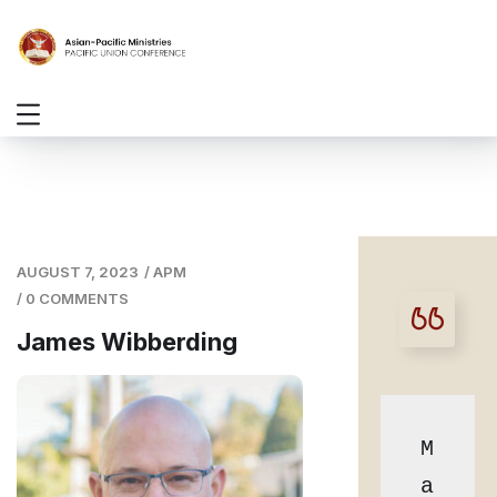
AUGUST 7, 2023
/
APM
/
0 COMMENTS
James Wibberding
M
a