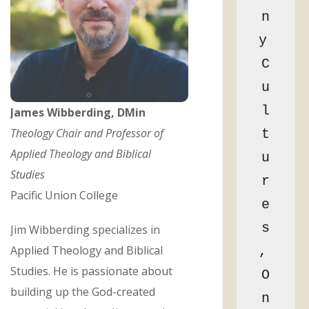
n
y 
C
u
l
James Wibberding, DMin
Theology Chair and Professor of
t
Applied Theology and Biblical
u
Studies
r
Pacific Union College
e
s
Jim Wibberding specializes in
Applied Theology and Biblical
, 
Studies. He is passionate about
O
building up the God-created
n