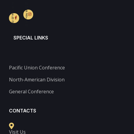
F
In
a
st
c
a
e
g
b
r
o
a
o
m
k-
f
SPECIAL LINKS
Pacific Union Conference
North-American Division
General Conference
CONTACTS
Visit Us