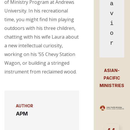
of Ministry Program at Andrews
a
University. In his recreational
v
time, you might find him playing
i
outdoors with his three children,
o
chatting with his wife Laura about
r
a new intellectual curiosity,
working on his ’55 Chevy Station
Wagon, or building a stringed
ASIAN-
instrument from reclaimed wood.
PACIFIC
MINISTRIES
AUTHOR
APM