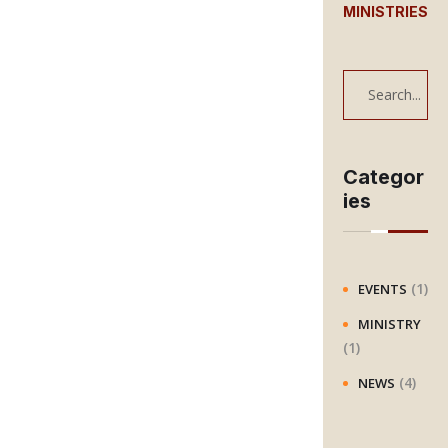
MINISTRIES
S
e
a
r
Categor
ies
c
h
(1)
EVENTS
MINISTRY
(1)
(4)
NEWS