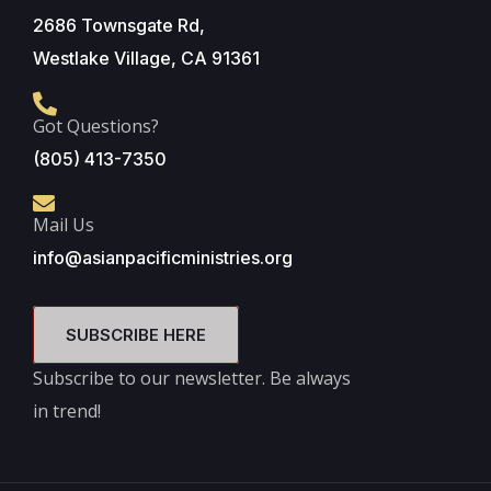
2686 Townsgate Rd,
Westlake Village, CA 91361
Got Questions?
(805) 413-7350
Mail Us
info@asianpacificministries.org
SUBSCRIBE HERE
Subscribe to our newsletter. Be always
in trend!