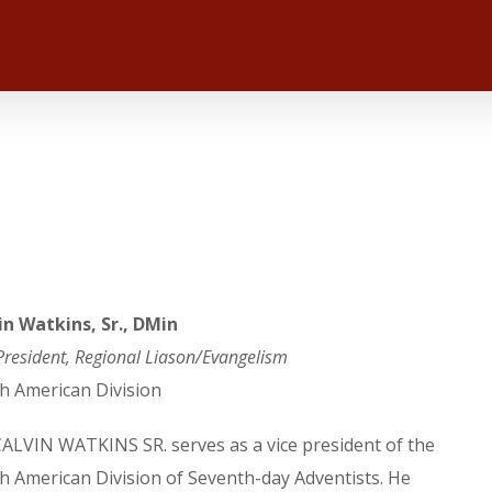
in Watkins, Sr., DMin
President, Regional Liason/Evangelism
h American Division
CALVIN WATKINS SR. serves as a vice president of the
h American Division of Seventh-day Adventists. He