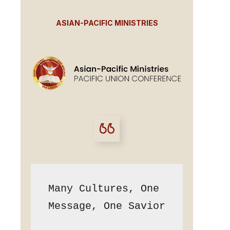
ASIAN-PACIFIC MINISTRIES
Many Cultures, One 
Message, One Savior