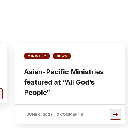
MINISTRY
NEWS
Asian-Pacific Ministries
featured at “All God’s
People”
JUNE 6, 2023
/
0 COMMENTS