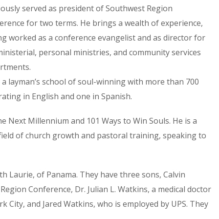
iously served as president of Southwest Region
erence for two terms. He brings a wealth of experience,
ng worked as a conference evangelist and as director for
ministerial, personal ministries, and community services
rtments.
s, a layman’s school of soul-winning with more than 700
ating in English and one in Spanish.
he Next Millennium and 101 Ways to Win Souls. He is a
field of church growth and pastoral training, speaking to
uth Laurie, of Panama. They have three sons, Calvin
Region Conference, Dr. Julian L. Watkins, a medical doctor
rk City, and Jared Watkins, who is employed by UPS. They