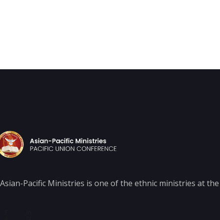
Asian-Pacific Ministries is one of the ethnic ministries at t
F
In
a
st