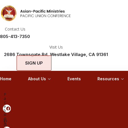
Contact Us
805-413-7350
Visit Us
2686 Townsgate Rd, Westlake Village, CA 91361
SIGN UP
Home
About Us
Events
Resources
F
a
c
e
b
o
o
In
k
st