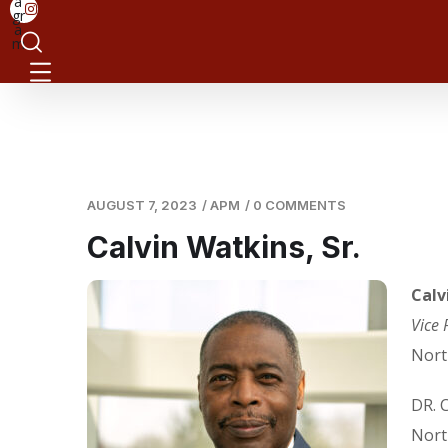
a
gr
a
m
AUGUST 7, 2023
/
APM
/
0 COMMENTS
Calvin Watkins, Sr.
Calv
Vice 
Nort
DR. 
Nort