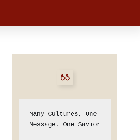
Many Cultures, One 
Message, One Savior