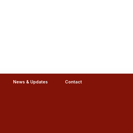
News & Updates
Contact