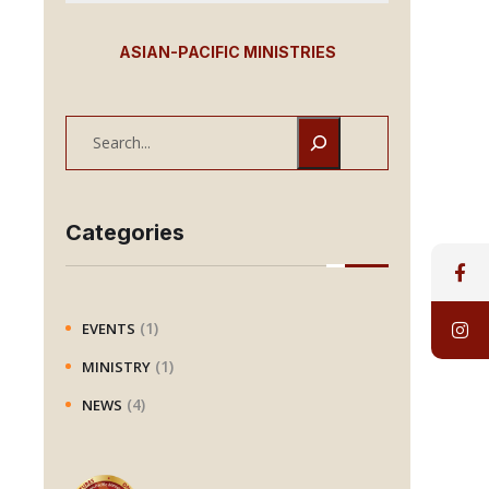
ASIAN-PACIFIC MINISTRIES
S
e
a
r
Categories
c
h
(1)
EVENTS
(1)
MINISTRY
(4)
NEWS