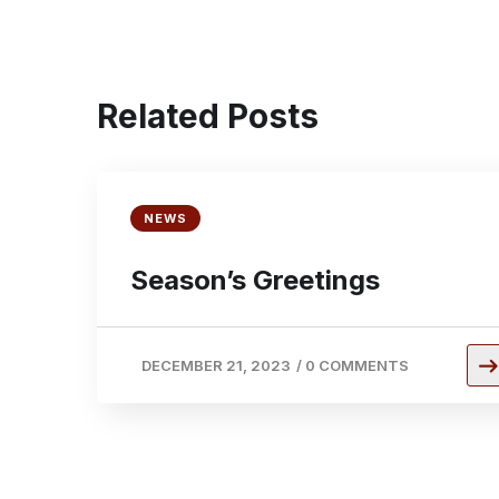
Related Posts
NEWS
Season’s Greetings
DECEMBER 21, 2023
/
0 COMMENTS