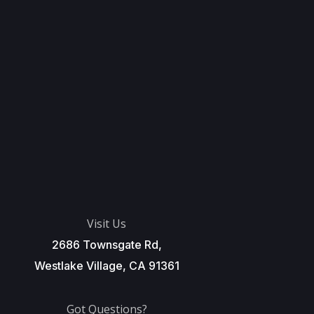
Visit Us
2686 Townsgate Rd,
Westlake Village, CA 91361
Got Questions?