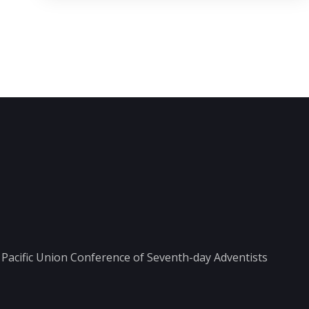
he Pacific Union Conference of Seventh-day Adventists