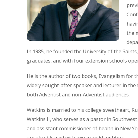
prev
Conf
havi
the 
depa
In 1985, he founded the University of the Saint
graduates, and with four extension schools oper
He is the author of two books, Evangelism for t
widely sought-after speaker and lecturer in the 
both Adventist and non-Adventist audiences.
Watkins is married to his college sweetheart, R
Watkins II, who serves as a pastor in Southwest 
and assistant commissioner of health in New Yo
are also blessed with two granddaughters.