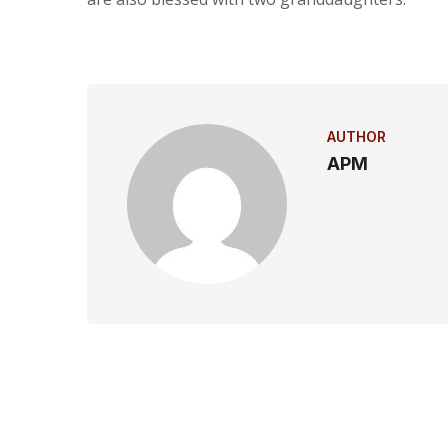
AUTHOR
APM