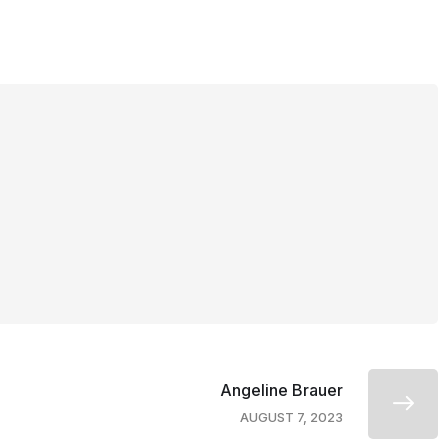
Angeline Brauer
AUGUST 7, 2023