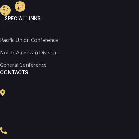
c
a
e
g
b
r
o
a
o
m
SPECIAL LINKS
k-
f
Pacific Union Conference
North-American Division
General Conference
CONTACTS