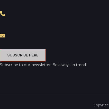
SUBSCRIBE HERE
Subscribe to our newsletter. Be always in trend!
Copyright