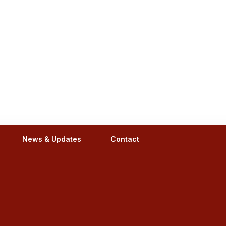
News & Updates
Contact