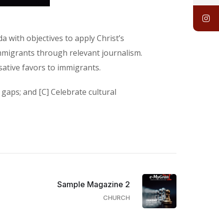
 with objectives to apply Christ’s
mmigrants through relevant journalism.
sative favors to immigrants.
gaps; and [C] Celebrate cultural
Sample Magazine 2
CHURCH