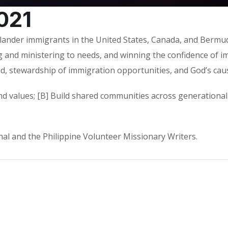
021
slander immigrants in the United States, Canada, and Bermuda
 and ministering to needs, and winning the confidence of i
ld, stewardship of immigration opportunities, and God’s cau
d values; [B] Build shared communities across generational 
l and the Philippine Volunteer Missionary Writers.