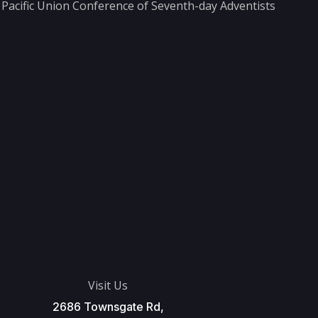
he Pacific Union Conference of Seventh-day Adventists
Visit Us
2686 Townsgate Rd,