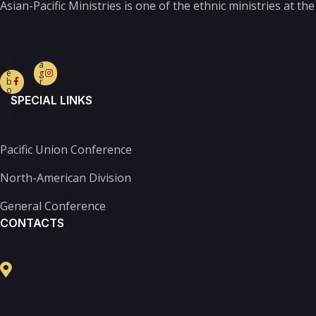
Asian-Pacific Ministries is one of the ethnic ministries at t
F
In
a
st
c
a
e
g
b
r
o
a
o
m
SPECIAL LINKS
k-
f
Pacific Union Conference
North-American Division
General Conference
CONTACTS