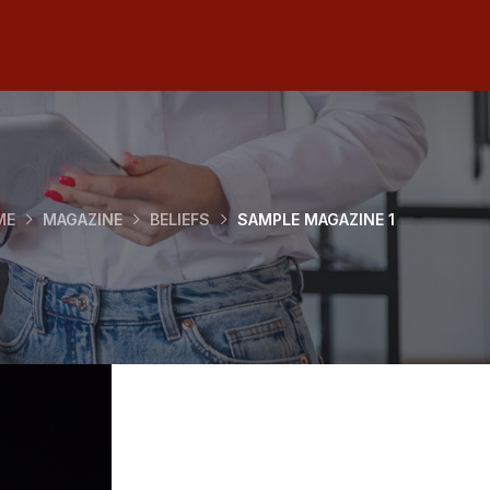
ME
MAGAZINE
BELIEFS
SAMPLE MAGAZINE 1