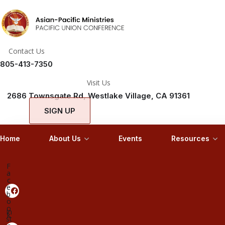
Contact Us
805-413-7350
Visit Us
2686 Townsgate Rd, Westlake Village, CA 91361
SIGN UP
Home
About Us
Events
Resources
F
a
c
e
b
o
o
In
k
st