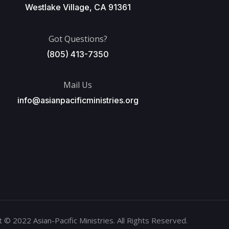
Westlake Village, CA 91361
Got Questions?
(805) 413-7350
Mail Us
info@asianpacificministries.org
 © 2022 Asian-Pacific Ministries. All Rights Reserved.