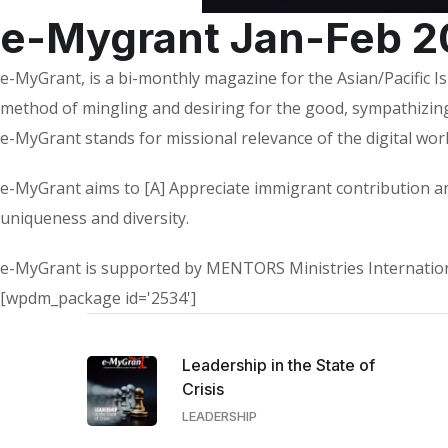
e-Mygrant Jan-Feb 2
e-MyGrant, is a bi-monthly magazine for the Asian/Pacific I
method of mingling and desiring for the good, sympathizing
e-MyGrant stands for missional relevance of the digital wor
e-MyGrant aims to [A] Appreciate immigrant contribution an
uniqueness and diversity.
e-MyGrant is supported by MENTORS Ministries Internationa
[wpdm_package id='2534']
Leadership in the State of
Crisis
LEADERSHIP