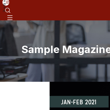
a
gr
a
m
Sample Magazine