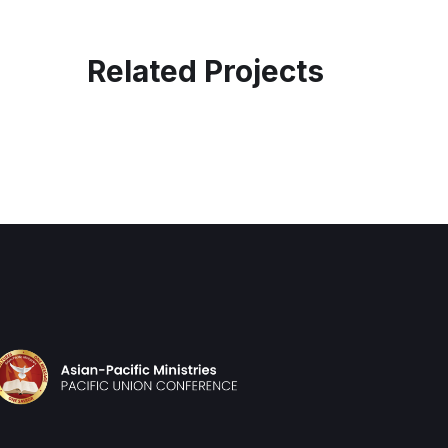
Related Projects