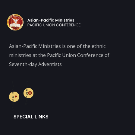
Asian-Pacific Ministries is one of the ethnic
ministries at the Pacific Union Conference of
Seventh-day Adventists
F
In
a
st
c
a
e
g
b
r
o
a
o
m
k-
f
SPECIAL LINKS