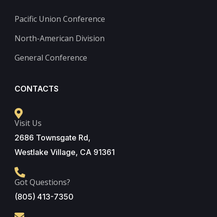
Pacific Union Conference
North-American Division
General Conference
CONTACTS
Visit Us
2686 Townsgate Rd,
Westlake Village, CA 91361
Got Questions?
(805) 413-7350