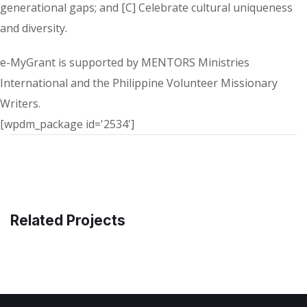
generational gaps; and [C] Celebrate cultural uniqueness
and diversity.
e-MyGrant is supported by MENTORS Ministries
International and the Philippine Volunteer Missionary
Writers.
[wpdm_package id='2534']
Related Projects