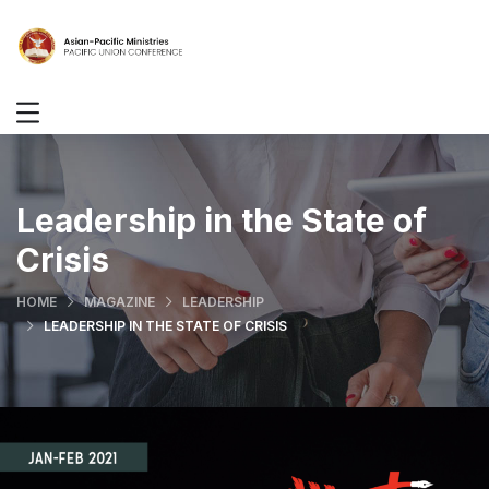
Leadership in the State of
Crisis
HOME
MAGAZINE
LEADERSHIP
LEADERSHIP IN THE STATE OF CRISIS