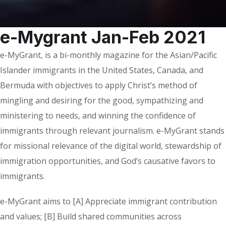
e-Mygrant Jan-Feb 2021
e-MyGrant, is a bi-monthly magazine for the Asian/Pacific
Islander immigrants in the United States, Canada, and
Bermuda with objectives to apply Christ’s method of
mingling and desiring for the good, sympathizing and
ministering to needs, and winning the confidence of
immigrants through relevant journalism. e-MyGrant stands
for missional relevance of the digital world, stewardship of
immigration opportunities, and God’s causative favors to
immigrants.
e-MyGrant aims to [A] Appreciate immigrant contribution
and values; [B] Build shared communities across