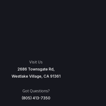
Visit Us
2686 Townsgate Rd,
Westlake Village, CA 91361
Got Questions?
(805) 413-7350