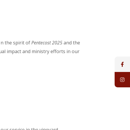
n the spirit of
Pentecost 2025
and the
ual impact and ministry efforts in our
ur service in the vineyard.