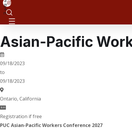
a
gr
a
m
Asian-Pacific Wor
09/18/2023
to
09/18/2023
Ontario, California
Registration if free
PUC Asian-Pacific Workers Conference 2027