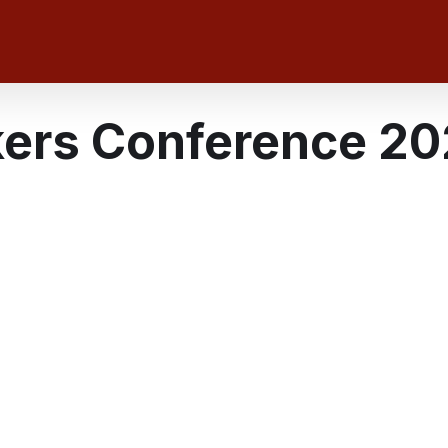
kers Conference 2