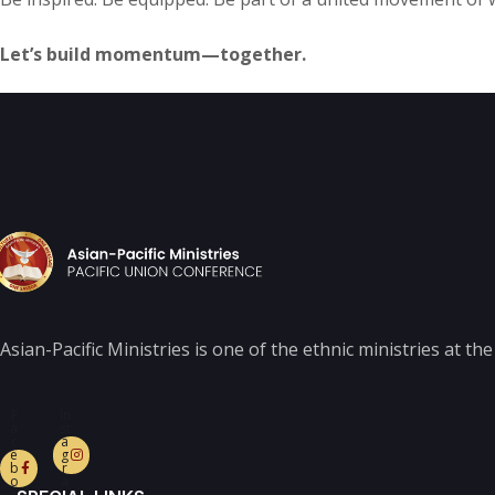
Let’s build momentum—together.
Asian-Pacific Ministries is one of the ethnic ministries at t
F
In
a
st
c
a
e
g
b
r
o
a
o
m