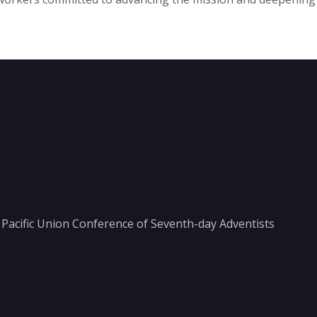
he Pacific Union Conference of Seventh-day Adventists