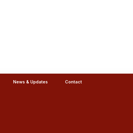
News & Updates
Contact