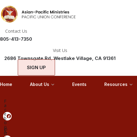
Contact Us
805-413-7350
Visit Us
2686 Townsgate Rd, Westlake Village, CA 91361
SIGN UP
Home
About Us
Events
Resources
F
a
c
e
b
o
o
In
k
st