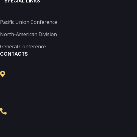
SPECIAL LINKS
k-
f
Pacific Union Conference
North-American Division
General Conference
CONTACTS