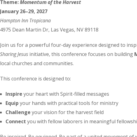
Theme:
Momentum of the Harvest
January 26–29, 2027
Hampton Inn Tropicana
4975 Dean Martin Dr, Las Vegas, NV 89118
Join us for a powerful four-day experience designed to inspi
Sharing Jesus
initiative, this conference focuses on building
local churches and communities.
This conference is designed to:
Inspire
your heart with Spirit-filled messages
Equip
your hands with practical tools for ministry
Challenge
your vision for the harvest field
Connect
you with fellow laborers in meaningful fellowsh
Be inspired. Be equipped. Be part of a united movement of 