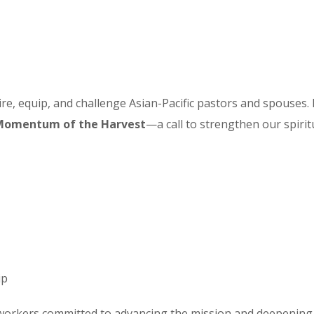
re, equip, and challenge Asian-Pacific pastors and spouses. I
Momentum of the Harvest
—a call to strengthen our spirit
ip
workers committed to advancing the mission and deepening o