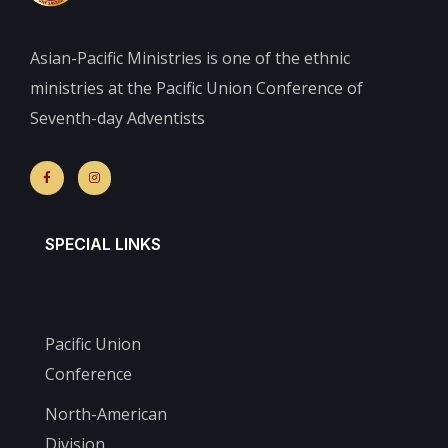
Asian-Pacific Ministries is one of the ethnic
ministries at the Pacific Union Conference of
Seventh-day Adventists
SPECIAL LINKS
Pacific Union
Conference
North-American
Division