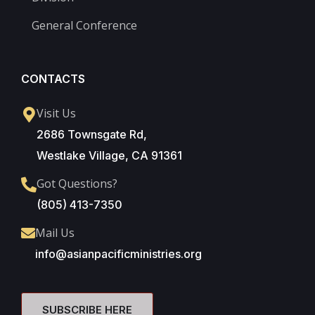
General Conference
CONTACTS
Visit Us
2686 Townsgate Rd,
Westlake Village, CA 91361
Got Questions?
(805) 413-7350
Mail Us
info@asianpacificministries.org
SUBSCRIBE HERE