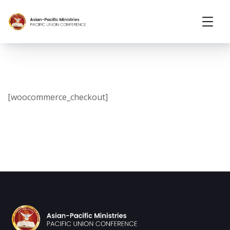
[woocommerce_checkout]